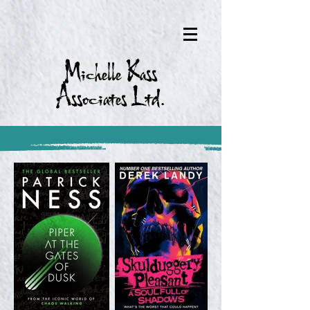
Michelle Kass
Associates Ltd.