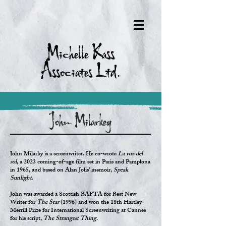
Michelle Kass
Associates Ltd.
John Milarkey
John Milarky is a screenwriter. He co-wrote
La voz del
sol
, a 2023 coming-of-age film set in Paris and Pamplona
in 1965, and based on Alan Jolis’ memoir,
Speak
Sunlight
.
John was awarded a Scottish BAFTA for Best New
Writer for
The Star
(1996) and won the 18th Hartley-
Merrill Prize for International Screenwriting at Cannes
for his script,
The Strangest Thing
.