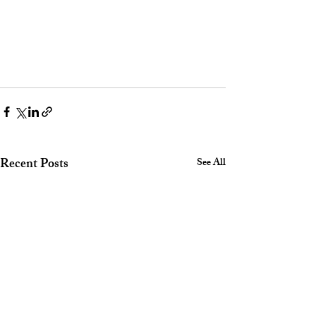
Recent Posts
See All