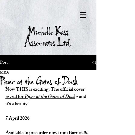
Michelle Kass
Associates Ltd.
Post
MKA
Piper at the Gates of Dusk
Now THIS is exciting. 
The official cover 
reveal for 
Piper at the Gates of Dusk
 - and 
it's a beauty.
7 April 2026
Available to pre-order now from Barnes & 