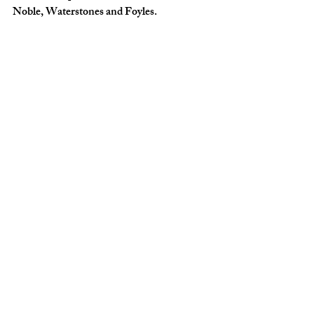
Noble, Waterstones and Foyles.